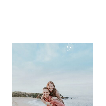
it's free!