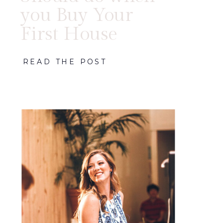
you Buy Your
First House
READ THE POST