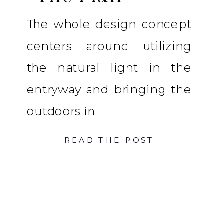
The whole design concept
centers around utilizing
the natural light in the
entryway and bringing the
outdoors in
READ THE POST