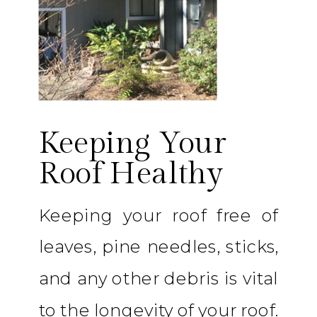
Keeping Your
Roof Healthy
Keeping your roof free of
leaves, pine needles, sticks,
and any other debris is vital
to the longevity of your roof.