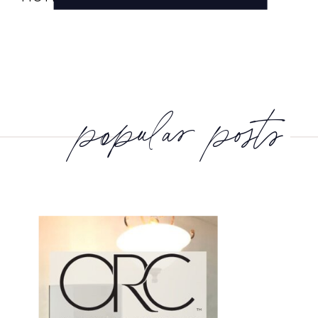
popular posts