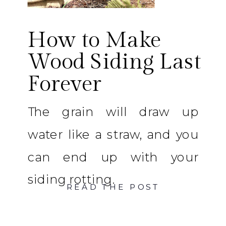
How to Make
Wood Siding Last
Forever
The grain will draw up
water like a straw, and you
can end up with your
siding rotting.
READ THE POST