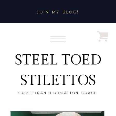
JOIN MY BLOG!
STEEL TOED
STILETTOS
HOME TRANSFORMATION COACH