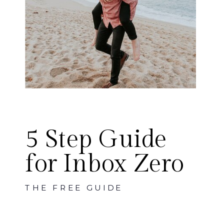
5 Step Guide
for Inbox Zero
THE FREE GUIDE