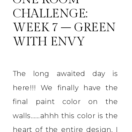
CHALLENGE:
WEEK 7 – GREEN
WITH ENVY
The long awaited day is
here!!! We finally have the
final paint color on the
walls……ahhh this color is the
heart of the entire design. I