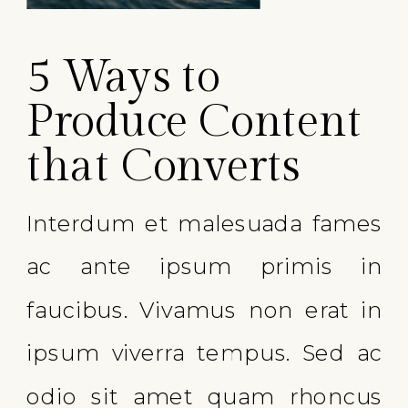
5 Ways to
Produce Content
that Converts
Interdum et malesuada fames
ac ante ipsum primis in
faucibus. Vivamus non erat in
ipsum viverra tempus. Sed ac
odio sit amet quam rhoncus