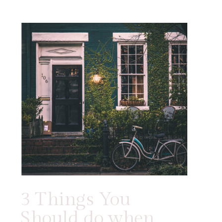
3 Things You
Should do when