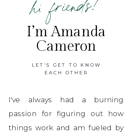
hi friends!
I’m Amanda
Cameron
LET’S GET TO KNOW
EACH OTHER
I've always had a burning
passion for figuring out how
things work and am fueled by