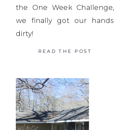
the One Week Challenge,
we finally got our hands
dirty!
READ THE POST