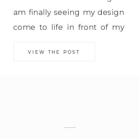
am finally seeing my design
come to life in front of my
eyes and it is EVERYTHING I
VIEW THE POST
dreamed it would be. We are
one coat complete on the […]