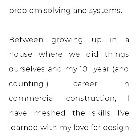
problem solving and systems.
Between growing up in a
house where we did things
ourselves and my 10+ year (and
counting!) career in
commercial construction, I
have meshed the skills I've
learned with my love for design