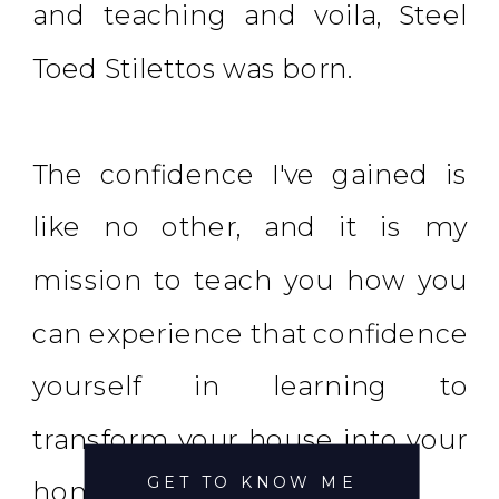
and teaching and voila, Steel
Toed Stilettos was born.
The confidence I've gained is
like no other, and it is my
mission to teach you how you
can experience that confidence
yourself in learning to
transform your house into your
GET TO KNOW ME
home.