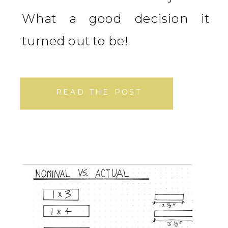
What a good decision it
turned out to be!
READ THE POST