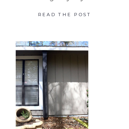
READ THE POST