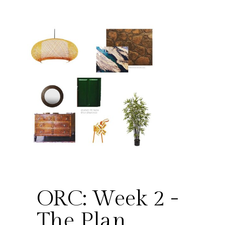
ORC: Week 2 -
The Plan