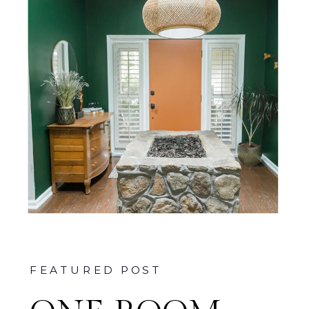
FEATURED POST