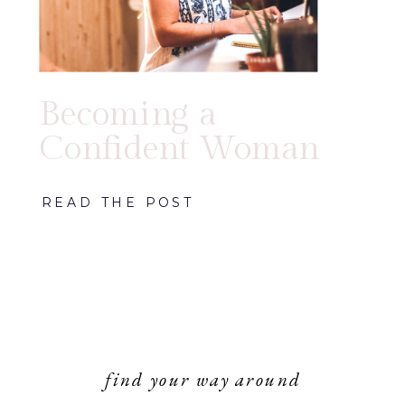
Becoming a
Confident Woman
READ THE POST
find your way around