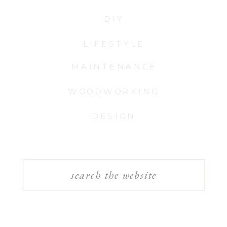
DIY
LIFESTYLE
MAINTENANCE
WOODWORKING
DESIGN
Search
for: