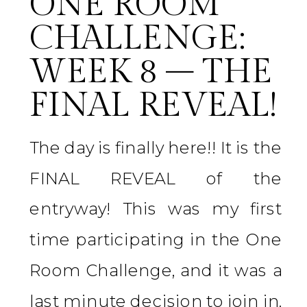
ONE ROOM
CHALLENGE:
WEEK 8 – THE
FINAL REVEAL!
The day is finally here!! It is the
FINAL REVEAL of the
entryway! This was my first
time participating in the One
Room Challenge, and it was a
last minute decision to join in.