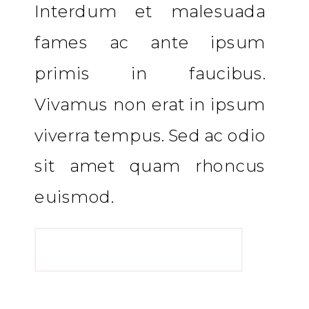
Interdum et malesuada
fames ac ante ipsum
primis in faucibus.
Vivamus non erat in ipsum
viverra tempus. Sed ac odio
sit amet quam rhoncus
euismod.
GRAB YOUR GUIDE