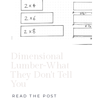
Dimensional
Lumber-What
They Don't Tell
You
READ THE POST