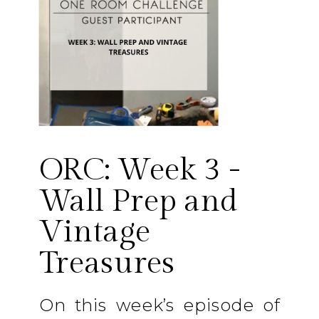
ORC: Week 3 -
Wall Prep and
Vintage
Treasures
On this week’s episode of