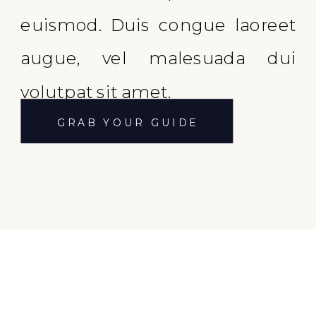
euismod. Duis congue laoreet
augue, vel malesuada dui
volutpat sit amet.
GRAB YOUR GUIDE