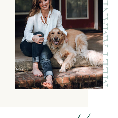
MEET AMANDA